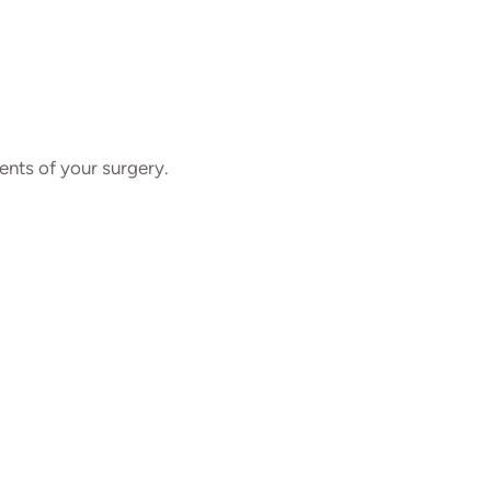
ents of your surgery.