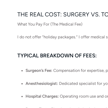
THE REAL COST: SURGERY VS. T
What You Pay For (The Medical Fee)
I do not offer “holiday packages.” I offer medica
TYPICAL BREAKDOWN OF FEES:
Surgeon’s Fee:
Compensation for expertise, p
Anesthesiologist:
Dedicated specialist for yo
Hospital Charges:
Operating room use and one