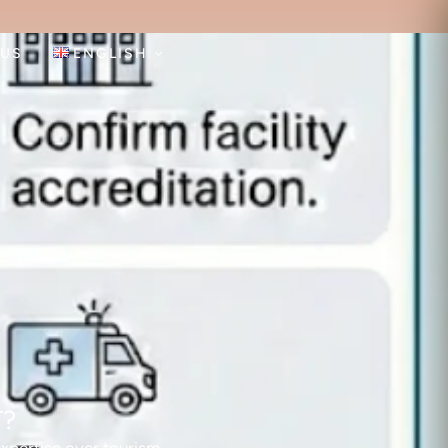
 US
ENGLISH
T?