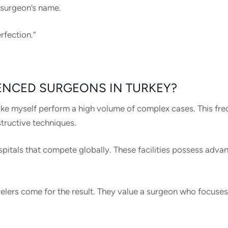
 surgeon’s name.
rfection.”
ENCED SURGEONS IN TURKEY?
ke myself perform a high volume of complex cases. This freq
tructive techniques.
pitals that compete globally. These facilities possess adva
elers come for the result. They value a surgeon who focuses