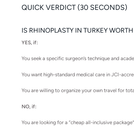
QUICK VERDICT (30 SECONDS)
IS RHINOPLASTY IN TURKEY WORTH 
YES, if:
You seek a specific surgeon’s technique and aca
You want high-standard medical care in JCI-accred
You are willing to organize your own travel for tot
NO, if:
You are looking for a “cheap all-inclusive package”