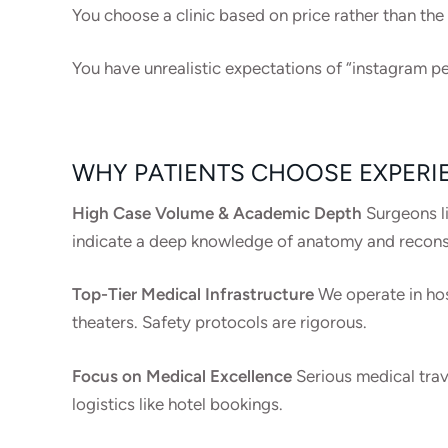
You choose a clinic based on price rather than the
You have unrealistic expectations of “instagram pe
WHY PATIENTS CHOOSE EXPERI
High Case Volume & Academic Depth
Surgeons li
indicate a deep knowledge of anatomy and recons
Top-Tier Medical Infrastructure
We operate in hos
theaters. Safety protocols are rigorous.
Focus on Medical Excellence
Serious medical trav
logistics like hotel bookings.