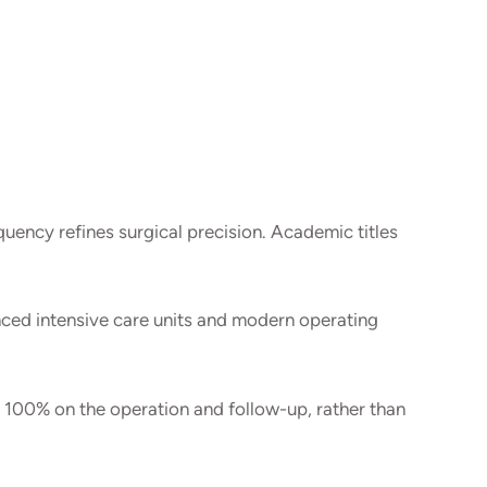
uency refines surgical precision. Academic titles
nced intensive care units and modern operating
 100% on the operation and follow-up, rather than