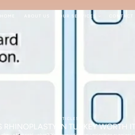
HOME
ABOUT US
OUR SERVICES
CONTACT
ARTICLES
S RHINOPLASTY IN TURKEY WORTH I