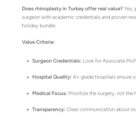
Does rhinoplasty in Turkey offer real value?
Yes, 
surgeon with academic credentials and proven result
holiday bundle.
Value Criteria:
Surgeon Credentials:
Look for Associate Profe
Hospital Quality:
A+ grade hospitals ensure st
Medical Focus:
Prioritize the surgery, not the 
Transparency:
Clear communication about risk