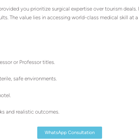
provided you prioritize surgical expertise over tourism deals.
s. The value lies in accessing world-class medical skill at a
ssor or Professor titles.
erile, safe environments.
hotel.
s and realistic outcomes.
WhatsApp Consultation