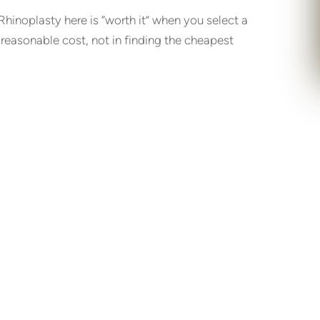
 Rhinoplasty here is “worth it” when you select a
 reasonable cost, not in finding the cheapest