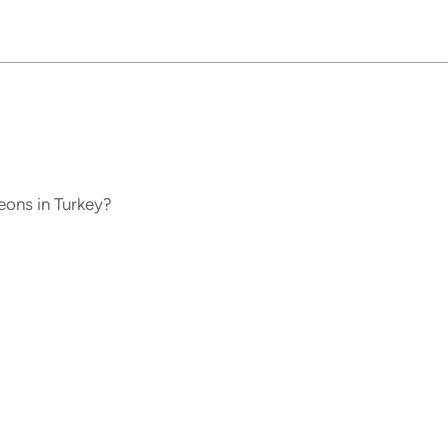
ons in Turkey?