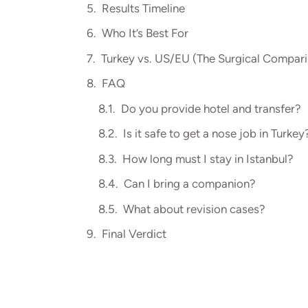
Results Timeline
Who It’s Best For
Turkey vs. US/EU (The Surgical Compar
FAQ
Do you provide hotel and transfer?
Is it safe to get a nose job in Turkey
How long must I stay in Istanbul?
Can I bring a companion?
What about revision cases?
Final Verdict