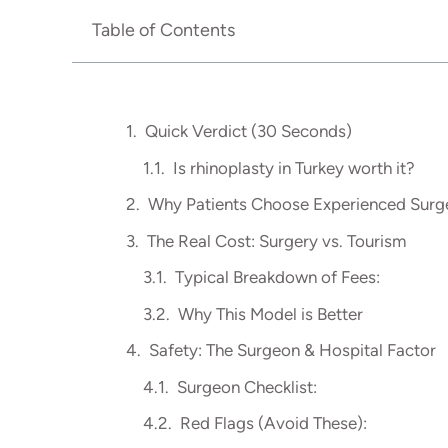
Table of Contents
Quick Verdict (30 Seconds)
Is rhinoplasty in Turkey worth it?
Why Patients Choose Experienced Surge
The Real Cost: Surgery vs. Tourism
Typical Breakdown of Fees:
Why This Model is Better
Safety: The Surgeon & Hospital Factor
Surgeon Checklist:
Red Flags (Avoid These):