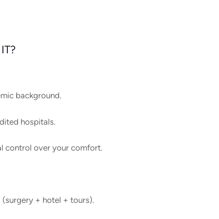
IT?
demic background.
ited hospitals.
al control over your comfort.
 (surgery + hotel + tours).