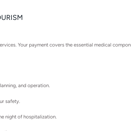
OURISM
l services. Your payment covers the essential medical compon
lanning, and operation.
ur safety.
 night of hospitalization.