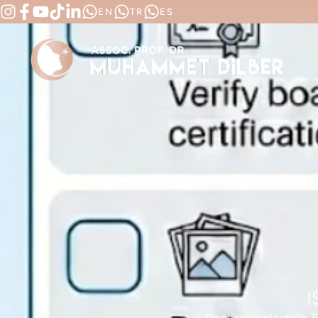
EN
TR
ES
I