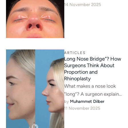
14 November 2025
rhinoplasty candidate, and
how surgeons …
ARTICLES
Long Nose Bridge”? How
Surgeons Think About
Proportion and
Rhinoplasty
What makes a nose look
“long”? A surgeon explains
by 
Muhammet Dilber
it’s about proportion, not
11 November 2025
just length—often a dorsal
hump …