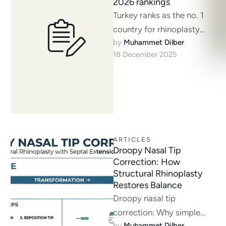
2026 rankings
Turkey ranks as the no. 1
country for rhinoplasty
by 
Muhammet Dilber
surgery. Istanbul offers
18 December 2025
expert nose surgeons and
advanced techniques. …
ARTICLES
Droopy Nasal Tip
Correction: How
Structural Rhinoplasty
Restores Balance
Droopy nasal tip
correction: Why simple
by 
Muhammet Dilber