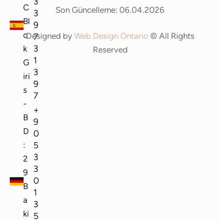
3
C
Son Güncelleme: 06.04.2026
3
Bl
9
o
Designed by
Web Design Ontario
© All Rights
7
3
k
Reserved
1
G
3
iri
9
s
7
-
+
B
9
D
0
5
:
3
2
3
9
0
B
1
a
3
ki
5