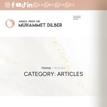
EN
BG
TR
ES
Home
/
Articles
CATEGORY:
ARTICLES