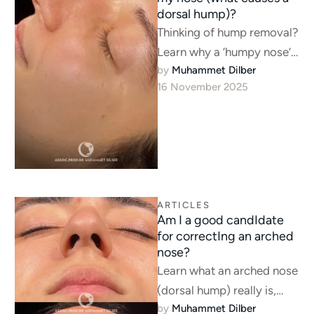
dorsal hump)?
Thinking of hump removal?
Learn why a ‘humpy nose’
by 
Muhammet Dilber
often signals a breathing
16 November 2025
problem and why
septorhinoplasty is …
ARTICLES
Am I a good candIdate
for correctIng an arched
nose?
Learn what an arched nose
(dorsal hump) really is,
by 
Muhammet Dilber
who makes a good