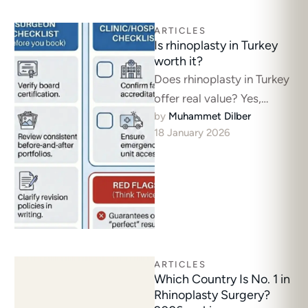
ARTICLES
Is rhinoplasty in Turkey
worth it?
Does rhinoplasty in Turkey
offer real value? Yes,
by 
Muhammet Dilber
provided you prioritize
18 January 2026
surgical expertise over
tourism deals. Rhinoplasty
here …
ARTICLES
Which Country Is No. 1 in
Rhinoplasty Surgery?