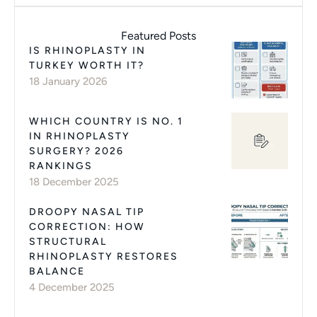
Featured Posts
IS RHINOPLASTY IN
TURKEY WORTH IT?
18 January 2026
WHICH COUNTRY IS NO. 1
IN RHINOPLASTY
SURGERY? 2026
RANKINGS
18 December 2025
DROOPY NASAL TIP
CORRECTION: HOW
STRUCTURAL
RHINOPLASTY RESTORES
BALANCE
4 December 2025