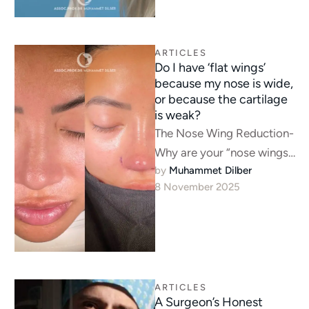
ARTICLES
Do I have ‘flat wings’
because my nose is wide,
or because the cartilage
is weak?
The Nose Wing Reduction-
Why are your “nose wings”
by 
Muhammet Dilber
flat? It’s often a “tent pole”
8 November 2025
problem—a weak tip. See
…
ARTICLES
A Surgeon’s Honest