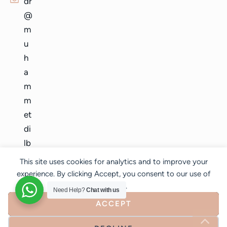
dr
@
m
u
h
a
m
m
et
di
lb
er
This site uses cookies for analytics and to improve your
.c
experience. By clicking Accept, you consent to our use of
o
cookies.
Need Help?
Chat with us
m
ACCEPT