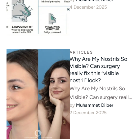
stitching fails.Learn about
4 December 2025
Nasal Tip Ptosis
correction. A structural
approach using Septal …
ARTICLES
Why Are My Nostrils So
Visible? Can surgery
really fix this “visible
nostril” look?
Why Are My Nostrils So
Visible? Can surgery really
by 
Muhammet Dilber
fix this “visible nostril”
2 December 2025
look? Assoc. Prof. Dr.
Muhammet …