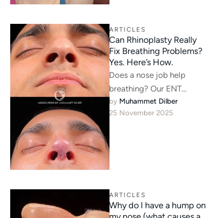
ARTICLES
Can Rhinoplasty Really
Fix Breathing Problems?
Yes. Here’s How.
Does a nose job help
breathing? Our ENT
by 
Muhammet Dilber
specialists explain how we
25 November 2025
fix airway obstructions like
deviated septums …
ARTICLES
Why do I have a hump on
my nose (what causes a