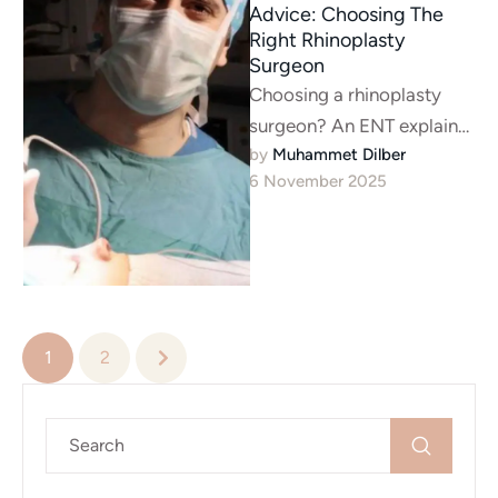
Advice: Choosing The
Right Rhinoplasty
Surgeon
Choosing a rhinoplasty
surgeon? An ENT explains
by 
Muhammet Dilber
the 2 jobs: aesthetics &
6 November 2025
breathing. Learn why your
surgeon must …
1
2